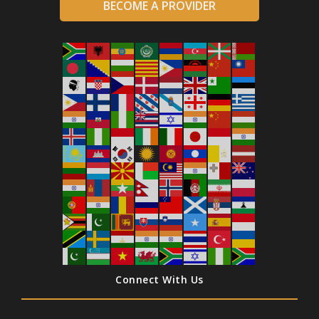
BECOME A PROVIDER
Connect With Us