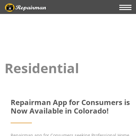
Residential
Repairman App for Consumers is
Now Available in Colorado!
Repairman app for Consumers seeking Professional Home