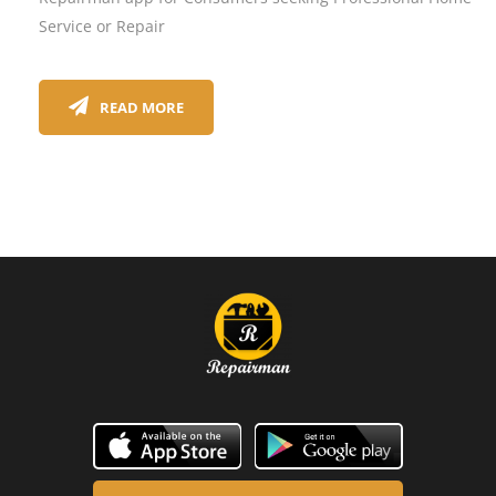
Service or Repair
READ MORE