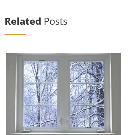
Related
Posts