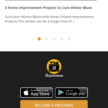
3 Home Improvement Projects to Cure Winter Blues
G
Cure your Winter Blues with these 3 Home Improvement
A
Projects The winter can be a tough time of ...
u
BECOME A PROVIDER