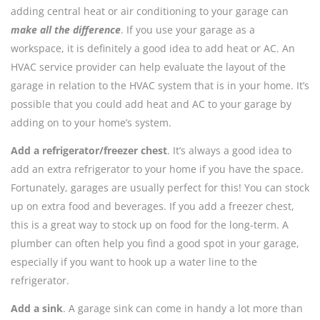
adding central heat or air conditioning to your garage can
make all the difference
. If you use your garage as a
workspace, it is definitely a good idea to add heat or AC. An
HVAC service provider can help evaluate the layout of the
garage in relation to the HVAC system that is in your home. It’s
possible that you could add heat and AC to your garage by
adding on to your home’s system.
Add a refrigerator/freezer chest
. It’s always a good idea to
add an extra refrigerator to your home if you have the space.
Fortunately, garages are usually perfect for this! You can stock
up on extra food and beverages. If you add a freezer chest,
this is a great way to stock up on food for the long-term. A
plumber can often help you find a good spot in your garage,
especially if you want to hook up a water line to the
refrigerator.
Add a sink
. A garage sink can come in handy a lot more than