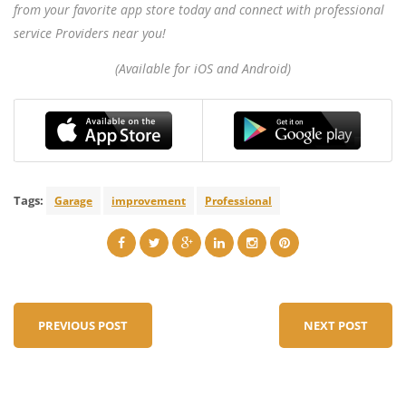
from your favorite app store today and connect with professional
service Providers near you!
(Available for iOS and Android)
Tags:
Garage
improvement
Professional
PREVIOUS POST
NEXT POST