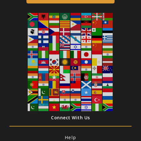
Connect With Us
Help