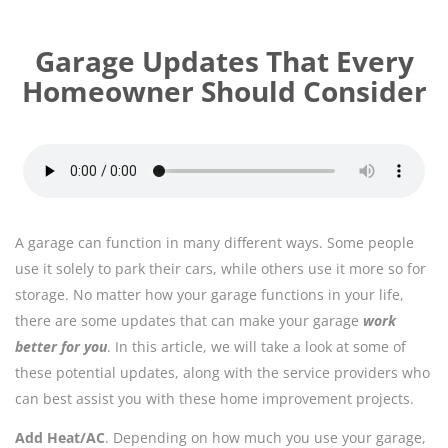
Garage Updates That Every
Homeowner Should Consider
A garage can function in many different ways. Some people
use it solely to park their cars, while others use it more so for
storage. No matter how your garage functions in your life,
there are some updates that can make your garage
work
better for you
. In this article, we will take a look at some of
these potential updates, along with the service providers who
can best assist you with these home improvement projects.
Add Heat/AC
. Depending on how much you use your garage,