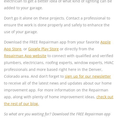
electrician to get a better idea of what kind of lighting can be
added to your garage.
Don’t go it alone on these projects. Contact a professional to
ensure the work is done properly and safely to enhance the
use of your garage.
Download the FREE Repairman app from your favorite
Apple
App Store
, or
Google Play Store
or directly from the
Repairman App website
to connect with qualified and verified
plumbers, electricians, roofing experts, window experts, HVAC
professionals and more based right here in the Denver,
Colorado area. And don’t forget to
sign up for our newsletter
to receive all of the latest news and updates about our home
improvement app. For more information on the Repairman
app, along with plenty of home improvement ideas,
check out
the rest of our blog.
So what are you waiting for? Download the FREE Repairman app