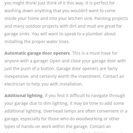
you might think! Just think of it this way, it is perfect for
washing down anything that you wouldn’t want to come
inside your home and into your kitchen sink. Painting projects
and many outdoor projects with dirt and mud are great for
garage sinks. You will want to speak to a plumber about
installing the proper water lines.
Automatic garage door openers
. This is a must-have for
anyone with a garage! Open and close your garage door with
just the push of a button. Garage door openers are fairly
inexpensive, and certainly worth the investment. Contact an
electrician to help you with installation.
Additional lighting
. If you find it difficult to navigate through
your garage due to dim lighting, it may be time to add some
additional lighting. Overhead lamps are often convenient in a
garage, especially for those who do woodworking or other
types of hands-on work within the garage. Contact an