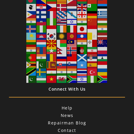
Connect With Us
Help
News
Repairman Blog
Contact