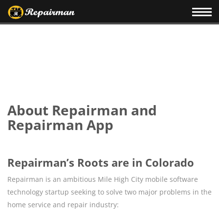
About Repairman and
Repairman App
Repairman’s Roots are in Colorado
Repairman is an ambitious Mile High City mobile software
technology startup seeking to solve two major problems in the
home service and repair industry: