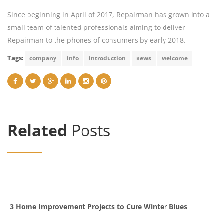
Since beginning in April of 2017, Repairman has grown into a
small team of talented professionals aiming to deliver
Repairman to the phones of consumers by early 2018.
Tags:
company
info
introduction
news
welcome
Related
Posts
3 Home Improvement Projects to Cure Winter Blues
G