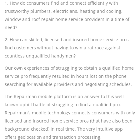
1. How do consumers find and connect efficiently with
trustworthy plumbers, electricians, heating and cooling,
window and roof repair home service providers in a time of
need?
2. How can skilled, licensed and insured home service pros
find customers without having to win a rat race against
countless unqualified handymen?
Our own experiences of struggling to obtain a qualified home
service pro frequently resulted in hours lost on the phone
searching for available providers and negotiating schedules.
The Repairman mobile platform is an answer to this well
known uphill battle of struggling to find a qualified pro.
Repairman’s mobile technology connects consumers with only
licensed and insured home service pros (that have also been
background checked) in real time. The very intuitive app
offers geolocation and transaction processing.