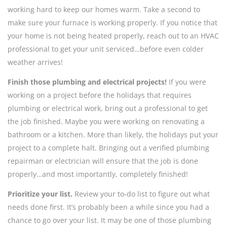
working hard to keep our homes warm. Take a second to
make sure your furnace is working properly. If you notice that
your home is not being heated properly, reach out to an HVAC
professional to get your unit serviced…before even colder
weather arrives!
Finish those plumbing and electrical projects!
If you were
working on a project before the holidays that requires
plumbing or electrical work, bring out a professional to get
the job finished. Maybe you were working on renovating a
bathroom or a kitchen. More than likely, the holidays put your
project to a complete halt. Bringing out a verified plumbing
repairman or electrician will ensure that the job is done
properly…and most importantly, completely finished!
Prioritize your list.
Review your to-do list to figure out what
needs done first. It’s probably been a while since you had a
chance to go over your list. It may be one of those plumbing