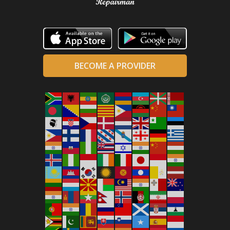
BECOME A PROVIDER