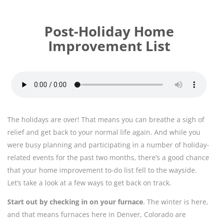
Post-Holiday Home
Improvement List
The holidays are over! That means you can breathe a sigh of
relief and get back to your normal life again. And while you
were busy planning and participating in a number of holiday-
related events for the past two months, there’s a good chance
that your home improvement to-do list fell to the wayside.
Let’s take a look at a few ways to get back on track.
Start out by checking in on your furnace
. The winter is here,
and that means furnaces here in Denver, Colorado are