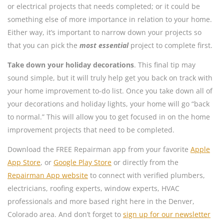
or electrical projects that needs completed; or it could be
something else of more importance in relation to your home.
Either way, it’s important to narrow down your projects so
that you can pick the
most essential
project to complete first.
Take down your holiday decorations
. This final tip may
sound simple, but it will truly help get you back on track with
your home improvement to-do list. Once you take down all of
your decorations and holiday lights, your home will go “back
to normal.” This will allow you to get focused in on the home
improvement projects that need to be completed.
Download the FREE Repairman app from your favorite
Apple
App Store
, or
Google Play Store
or directly from the
Repairman App website
to connect with verified plumbers,
electricians, roofing experts, window experts, HVAC
professionals and more based right here in the Denver,
Colorado area. And don’t forget to
sign up for our newsletter