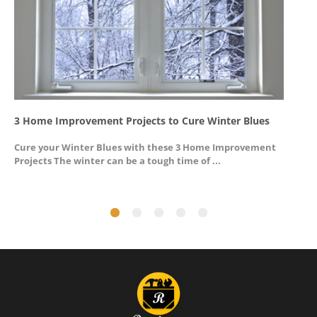
3 Home Improvement Projects to Cure Winter Blues
G
Cure your Winter Blues with these 3 Home Improvement
A
Projects The winter can be a tough time of ...
u