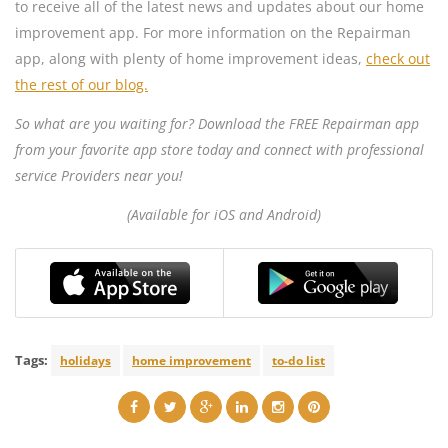
to receive all of the latest news and updates about our home
improvement app. For more information on the Repairman
app, along with plenty of home improvement ideas,
check out
the rest of our blog.
So what are you waiting for? Download the FREE Repairman app
from your favorite app store today and connect with professional
service Providers near you!
(Available for iOS and Android)
Tags:
holidays
home improvement
to-do list