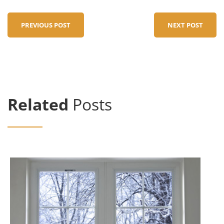
PREVIOUS POST
NEXT POST
Related
Posts