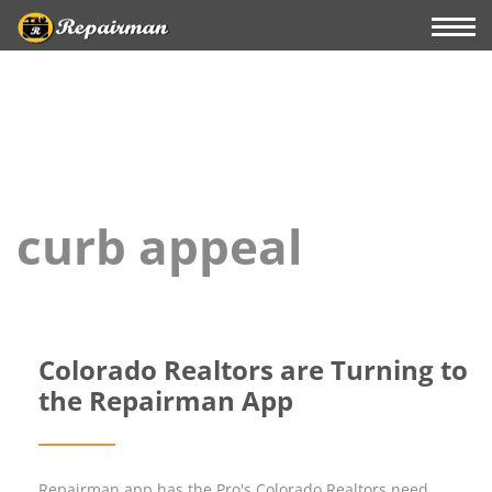
curb appeal
Colorado Realtors are Turning to
the Repairman App
Repairman app has the Pro's Colorado Realtors need.