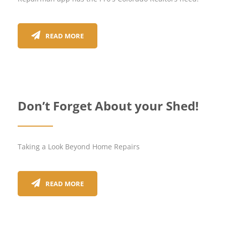
READ MORE
Don’t Forget About your Shed!
Taking a Look Beyond Home Repairs
READ MORE