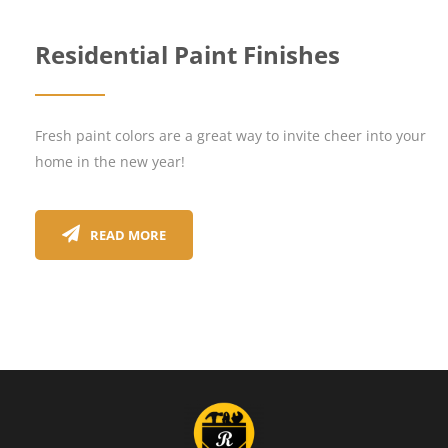
Residential Paint Finishes
Fresh paint colors are a great way to invite cheer into your
home in the new year!
READ MORE