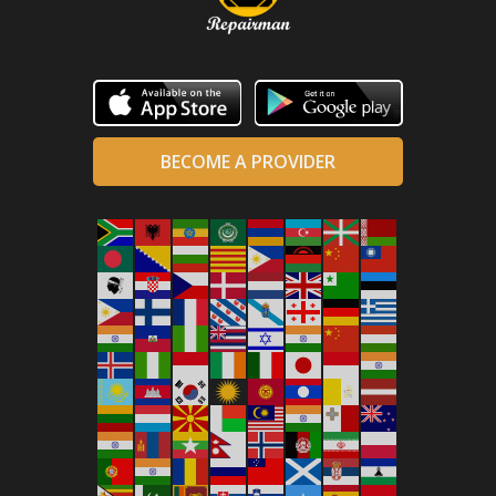
BECOME A PROVIDER