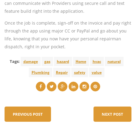
can communicate with Providers using secure call and text
feature build right into the application.
Once the job is complete, sign-off on the invoice and pay right
through the app using major CC or PayPal and go about you
life, knowing that you now have your personal repairman
dispatch, right in your pocket.
Tags:
damage
gas
hazard
Home
hvac
natural
Plumbing
Repair
safety
value
PREVIOUS POST
NEXT POST