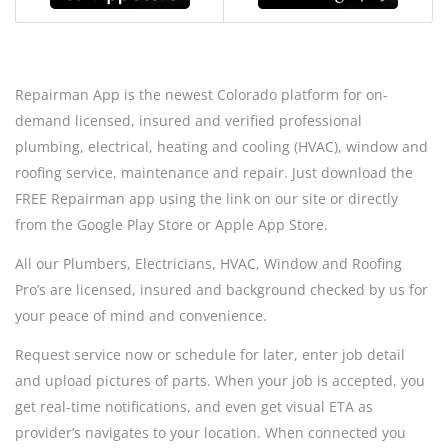
Repairman App is the newest Colorado platform for on-
demand licensed, insured and verified professional
plumbing, electrical, heating and cooling (HVAC), window and
roofing service, maintenance and repair. Just download the
FREE Repairman app using the link on our site or directly
from the Google Play Store or Apple App Store.
All our Plumbers, Electricians, HVAC, Window and Roofing
Pro’s are licensed, insured and background checked by us for
your peace of mind and convenience.
Request service now or schedule for later, enter job detail
and upload pictures of parts. When your job is accepted, you
get real-time notifications, and even get visual ETA as
provider’s navigates to your location. When connected you