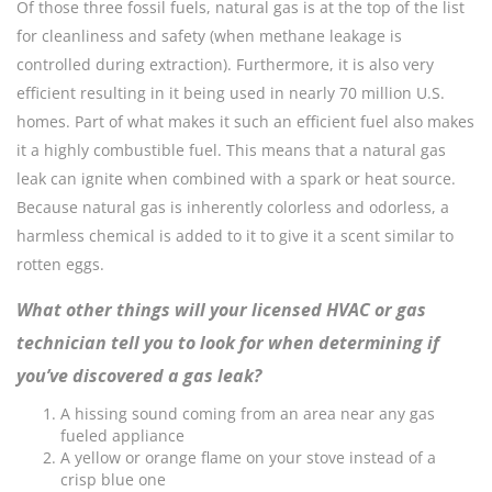
Of those three fossil fuels, natural gas is at the top of the list
for cleanliness and safety (when methane leakage is
controlled during extraction). Furthermore, it is also very
efficient resulting in it being used in nearly 70 million U.S.
homes. Part of what makes it such an efficient fuel also makes
it a highly combustible fuel. This means that a natural gas
leak can ignite when combined with a spark or heat source.
Because natural gas is inherently colorless and odorless, a
harmless chemical is added to it to give it a scent similar to
rotten eggs.
What other things will your licensed HVAC or gas
technician tell you to look for when determining if
you’ve discovered a gas leak?
A hissing sound coming from an area near any gas
fueled appliance
A yellow or orange flame on your stove instead of a
crisp blue one