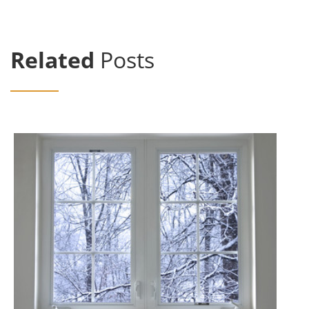
Related
Posts