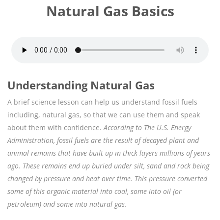
Natural Gas Basics
Understanding Natural Gas
A brief science lesson can help us understand fossil fuels
including, natural gas, so that we can use them and speak
about them with confidence.
According to The U.S. Energy
Administration, fossil fuels are the result of decayed plant and
animal remains that have built up in thick layers millions of years
ago. These remains end up buried under silt, sand and rock being
changed by pressure and heat over time. This pressure converted
some of this organic material into coal, some into oil (or
petroleum) and some into natural gas.