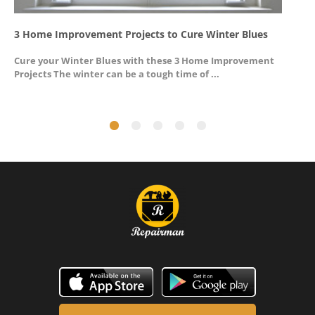
3 Home Improvement Projects to Cure Winter Blues
G
Cure your Winter Blues with these 3 Home Improvement
A
Projects The winter can be a tough time of ...
u