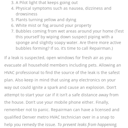
A Pilot light that keeps going out
Physical symptoms such as nausea, dizziness and
drowsiness
Plants turning yellow and dying
White mist or fog around your property
Bubbles coming from wet areas around your home (Test
this yourself by wiping down suspect piping with a
sponge and slightly soapy water. Are there more active
bubbles forming? If so, it’s time to call Repairman.)
If a leak is suspected, open windows for fresh air as you
evacuate all household members including pets. Allowing an
HVAC professional to find the source of the leak is the safest
plan. Also keep in mind that using any electronics on your
way out could ignite a spark and cause an explosion. Don’t
attempt to start your car if it isn’t a safe distance away from
the house. Don’t use your mobile phone either. Finally,
remember not to panic. Repairman can have a licensed and
qualified Denver metro HVAC technician over in a snap to
help you remedy the issue.
To prevent leaks from happening,