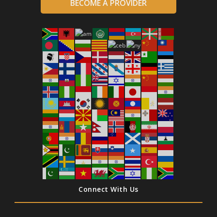
BECOME A PROVIDER
Connect With Us