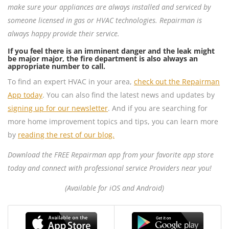
make sure your appliances are always installed and serviced by
someone licensed in gas or HVAC technologies. Repairman is
always happy provide their service.
If you feel there is an imminent danger and the leak might
be major major, the fire department is also always an
appropriate number to call.
To find an expert HVAC in your area,
check out the Repairman
App today
. You can also find the latest news and updates by
signing up for our newsletter
. And if you are searching for
more home improvement topics and tips, you can learn more
by
reading the rest of our blog.
Download the FREE Repairman app from your favorite app store
today and connect with professional service Providers near you!
(Available for iOS and Android)