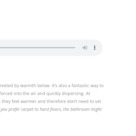
reeted by warmth below. It’s also a fantastic way to
forced into the air and quickly dispersing. At
rs they feel warmer and therefore don’t need to set
f you prefer carpet to hard floors, the bathroom might