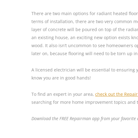
There are two main options for radiant heated floors
terms of installation, there are two very common me
layer of concrete will be poured on top of the radia
an existing house, an exciting new option exists kno
wood. It also isn’t uncommon to see homeowners opt 
later on, because flooring will need to be torn up i
A licensed electrician will be essential to ensuring
know you are in good hands!
To find an expert in your area,
check out the Repai
searching for more home improvement topics and t
Download the FREE Repairman app from your favorite ap