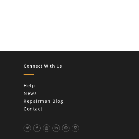
Connect With Us
Help
News
Repairman Blog
Contact