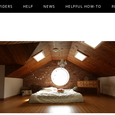
VIDERS
HELP
NEWS
HELPFUL HOW-TO
R