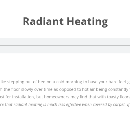
Radiant Heating
like stepping out of bed on a cold morning to have your bare feet g
m the floor slowly over time as opposed to hot air being constantly 
ost for installation, but homeowners may find that with toasty floo
e that radiant heating is much less effective when covered by carpet. I