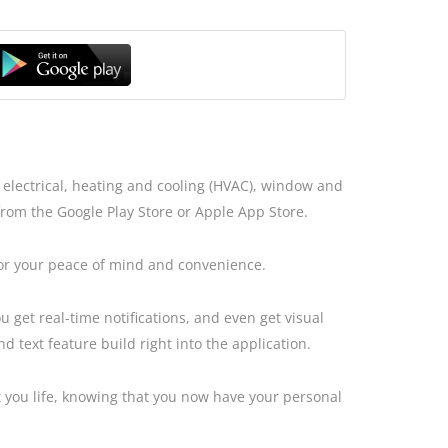
electrical, heating and cooling (HVAC), window and
from the Google Play Store or Apple App Store.
for your peace of mind and convenience.
 get real-time notifications, and even get visual
 text feature build right into the application.
t you life, knowing that you now have your personal