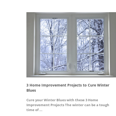
n your
3 Home Improvement Projects to Cure Winter
Blues
 that we
Cure your Winter Blues with these 3 Home
Improvement Projects The winter can be a tough
time of ...