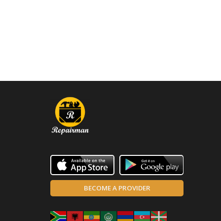
BECOME A PROVIDER