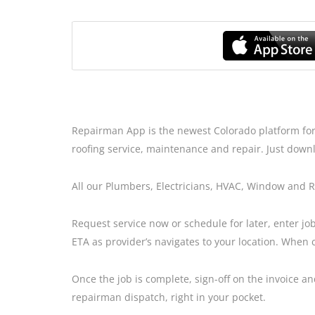
Repairman App is the newest Colorado platform for
roofing service, maintenance and repair. Just downl
All our Plumbers, Electricians, HVAC, Window and 
Request service now or schedule for later, enter job
ETA as provider’s navigates to your location. When 
Once the job is complete, sign-off on the invoice 
repairman dispatch, right in your pocket.