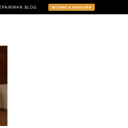
EPAIRMAN BLOG
BECOME A PROVIDER