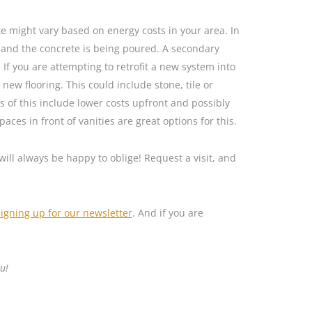
te might vary based on energy costs in your area. In
t and the concrete is being poured. A secondary
 If you are attempting to retrofit a new system into
new flooring. This could include stone, tile or
s of this include lower costs upfront and possibly
aces in front of vanities are great options for this.
will always be happy to oblige! Request a visit, and
signing up for our newsletter
. And if you are
u!