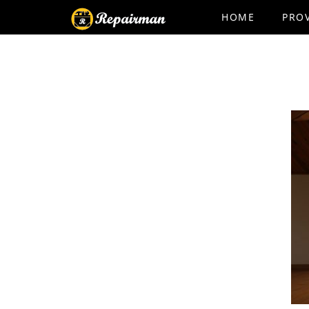
HOME
PRO