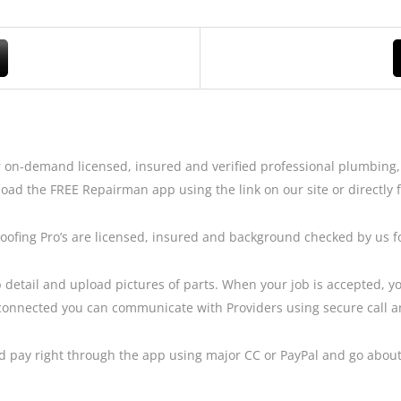
 on-demand licensed, insured and verified professional plumbing, 
oad the FREE Repairman app using the link on our site or directly 
Roofing Pro’s are licensed, insured and background checked by us 
 detail and upload pictures of parts. When your job is accepted, you
connected you can communicate with Providers using secure call and
and pay right through the app using major CC or PayPal and go abou