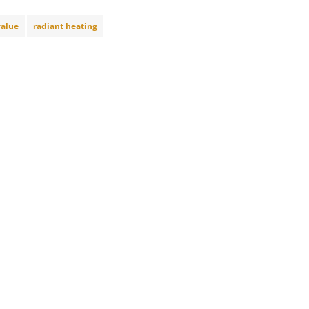
alue
radiant heating