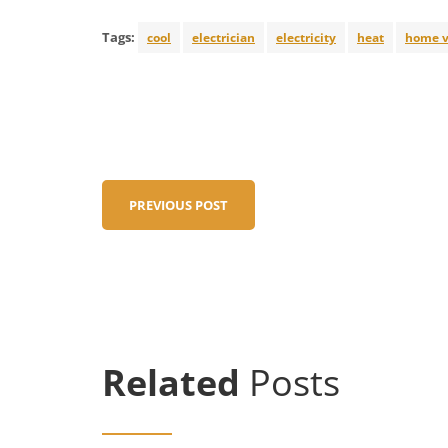
Tags:
cool
electrician
electricity
heat
home v
PREVIOUS POST
Related
Posts