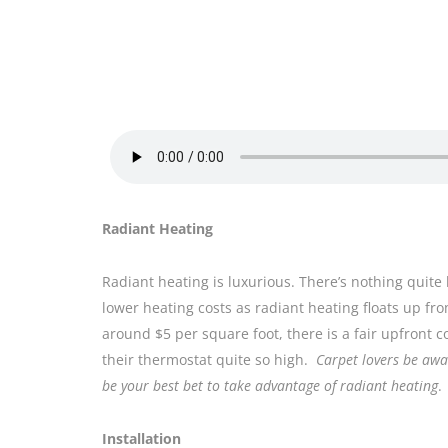
Radiant Heating
Radiant heating is luxurious. There’s nothing quite 
lower heating costs as radiant heating floats up fro
around $5 per square foot, there is a fair upfront c
their thermostat quite so high.
Carpet lovers be awar
be your best bet to take advantage of radiant heating
.
Installation