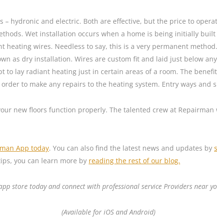
 – hydronic and electric. Both are effective, but the price to opera
thods. Wet installation occurs when a home is being initially buil
nt heating wires. Needless to say, this is a very permanent method.
wn as dry installation. Wires are custom fit and laid just below any 
to lay radiant heating just in certain areas of a room. The benefit
n order to make any repairs to the heating system. Entry ways and sp
 your new floors function properly. The talented crew at Repairman 
rman App today
. You can also find the latest news and updates by
ips, you can learn more by
reading the rest of our blog.
p store today and connect with professional service Providers near yo
(Available for iOS and Android)