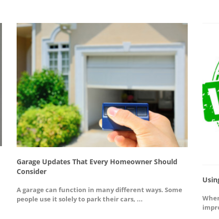
Garage Updates That Every Homeowner Should
Consider
Usin
A garage can function in many different ways. Some
When
people use it solely to park their cars, ...
impro