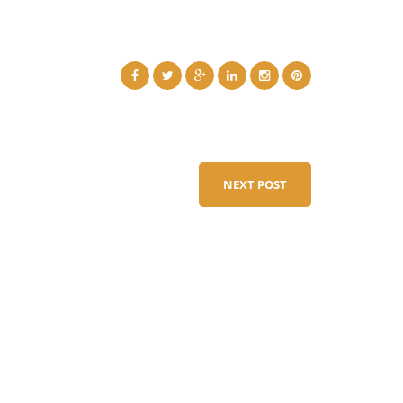
NEXT POST