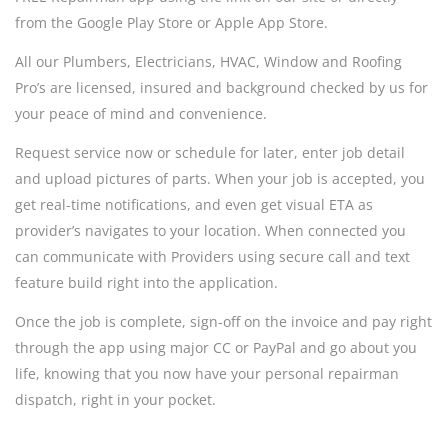
from the Google Play Store or Apple App Store.
All our Plumbers, Electricians, HVAC, Window and Roofing
Pro’s are licensed, insured and background checked by us for
your peace of mind and convenience.
Request service now or schedule for later, enter job detail
and upload pictures of parts. When your job is accepted, you
get real-time notifications, and even get visual ETA as
provider’s navigates to your location. When connected you
can communicate with Providers using secure call and text
feature build right into the application.
Once the job is complete, sign-off on the invoice and pay right
through the app using major CC or PayPal and go about you
life, knowing that you now have your personal repairman
dispatch, right in your pocket.