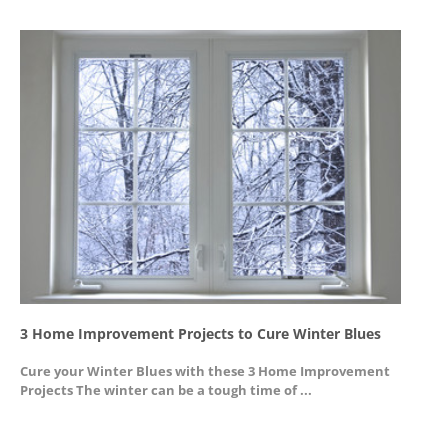
3 Home Improvement Projects to Cure Winter Blues
G
Cure your Winter Blues with these 3 Home Improvement
A
Projects The winter can be a tough time of ...
u