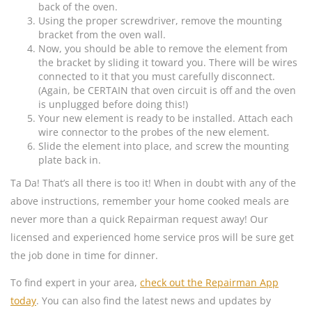
back of the oven.
Using the proper screwdriver, remove the mounting
bracket from the oven wall.
Now, you should be able to remove the element from
the bracket by sliding it toward you. There will be wires
connected to it that you must carefully disconnect.
(Again, be CERTAIN that oven circuit is off and the oven
is unplugged before doing this!)
Your new element is ready to be installed. Attach each
wire connector to the probes of the new element.
Slide the element into place, and screw the mounting
plate back in.
Ta Da! That’s all there is too it! When in doubt with any of the
above instructions, remember your home cooked meals are
never more than a quick Repairman request away! Our
licensed and experienced home service pros will be sure get
the job done in time for dinner.
To find expert in your area,
check out the Repairman App
today
. You can also find the latest news and updates by