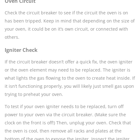
Oven Circuit
Check the circuit breaker to see if the circuit the oven is on
has been tripped. Keep in mind that depending on the size of
your oven, it could be on it’s own circuit, or connected with
others.
Igniter Check
If the circuit breaker doesn’t offer a quick fix, the oven igniter
or the oven element may need to be replaced. The igniter is
what lights the gas flowing to the oven to create heat inside. If
it isn’t functioning properly, you will likely just smell gas upon
trying to preheat your oven.
To test if your oven igniter needs to be replaced, turn off
power to your oven via the circuit breaker. (Make sure the
clock on the front is off!) Then, unplug your oven. Check that
the oven is cool, then remove all racks and plates at the
bottom of the oven to expose the igniter. Inspect the igniter