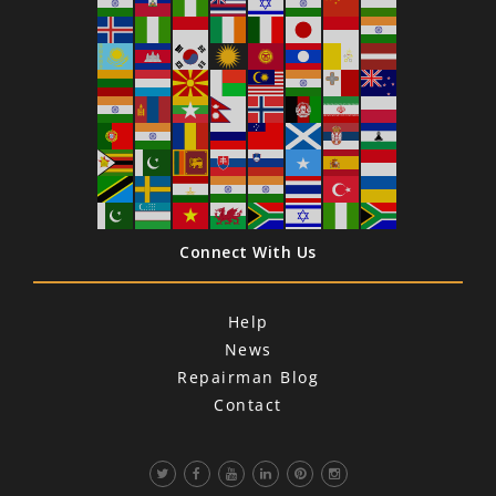
Connect With Us
Help
News
Repairman Blog
Contact