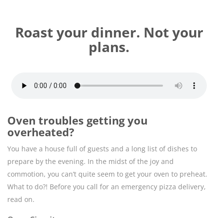
Roast your dinner. Not your
plans.
Oven troubles getting you
overheated?
You have a house full of guests and a long list of dishes to
prepare by the evening. In the midst of the joy and
commotion, you can’t quite seem to get your oven to preheat.
What to do?! Before you call for an emergency pizza delivery,
read on.