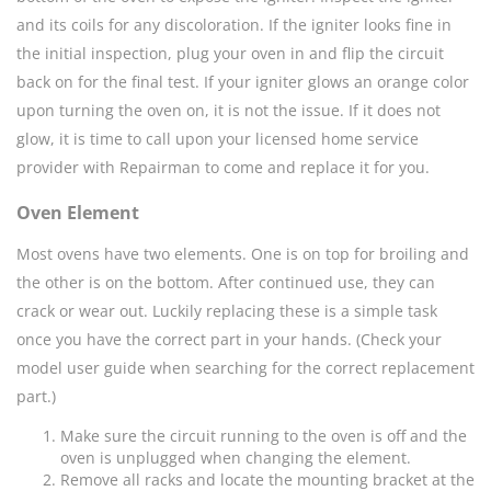
and its coils for any discoloration. If the igniter looks fine in
the initial inspection, plug your oven in and flip the circuit
back on for the final test. If your igniter glows an orange color
upon turning the oven on, it is not the issue. If it does not
glow, it is time to call upon your licensed home service
provider with Repairman to come and replace it for you.
Oven Element
Most ovens have two elements. One is on top for broiling and
the other is on the bottom. After continued use, they can
crack or wear out. Luckily replacing these is a simple task
once you have the correct part in your hands. (Check your
model user guide when searching for the correct replacement
part.)
Make sure the circuit running to the oven is off and the
oven is unplugged when changing the element.
Remove all racks and locate the mounting bracket at the