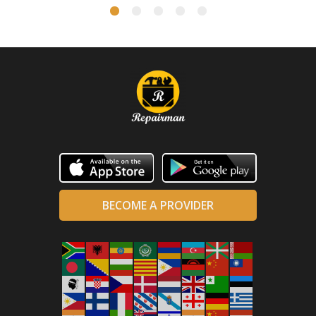
BECOME A PROVIDER