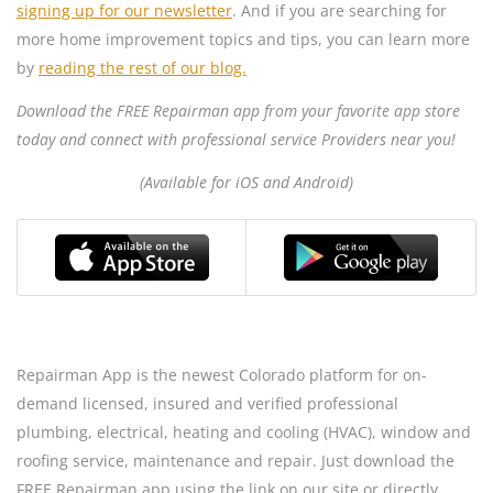
signing up for our newsletter
. And if you are searching for
more home improvement topics and tips, you can learn more
by
reading the rest of our blog.
Download the FREE Repairman app from your favorite app store
today and connect with professional service Providers near you!
(Available for iOS and Android)
Repairman App is the newest Colorado platform for on-
demand licensed, insured and verified professional
plumbing, electrical, heating and cooling (HVAC), window and
roofing service, maintenance and repair. Just download the
FREE Repairman app using the link on our site or directly