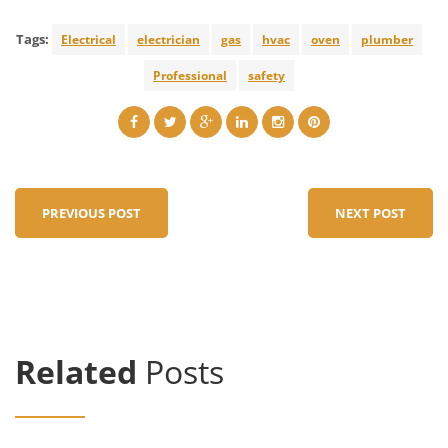
Tags:
Electrical
electrician
gas
hvac
oven
plumber
Professional
safety
PREVIOUS POST
NEXT POST
Related
Posts