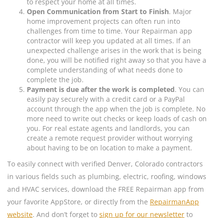
to respect your home at all times.
Open Communication from Start to Finish
. Major
home improvement projects can often run into
challenges from time to time. Your Repairman app
contractor will keep you updated at all times. If an
unexpected challenge arises in the work that is being
done, you will be notified right away so that you have a
complete understanding of what needs done to
complete the job.
Payment is due after the work is completed
. You can
easily pay securely with a credit card or a PayPal
account through the app when the job is complete. No
more need to write out checks or keep loads of cash on
you. For real estate agents and landlords, you can
create a remote request provider without worrying
about having to be on location to make a payment.
To easily connect with verified Denver, Colorado contractors
in various fields such as plumbing, electric, roofing, windows
and HVAC services, download the FREE Repairman app from
your favorite AppStore, or directly from the
RepairmanApp
website
. And don’t forget to
sign up for our newsletter
to