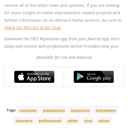
receive all of the latest news and updates. If you are looking
for more insight on home improvement-related projects and
further information on on-demand home services, be sure to
check out the rest of our blog.
Download the FREE Repairman app from your favorite app store
today and connect with professional service Providers near you!
(Available for iOS and Android)
Tags:
contractor
expectations
experience
homeowner
insurance
professionals
safety
trust
values