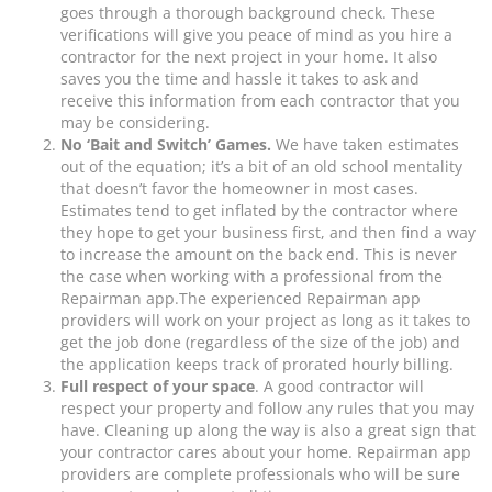
goes through a thorough background check. These
verifications will give you peace of mind as you hire a
contractor for the next project in your home. It also
saves you the time and hassle it takes to ask and
receive this information from each contractor that you
may be considering.
No ‘Bait and Switch’ Games.
We have taken estimates
out of the equation; it’s a bit of an old school mentality
that doesn’t favor the homeowner in most cases.
Estimates tend to get inflated by the contractor where
they hope to get your business first, and then find a way
to increase the amount on the back end. This is never
the case when working with a professional from the
Repairman app.The experienced Repairman app
providers will work on your project as long as it takes to
get the job done (regardless of the size of the job) and
the application keeps track of prorated hourly billing.
Full respect of your space
. A good contractor will
respect your property and follow any rules that you may
have. Cleaning up along the way is also a great sign that
your contractor cares about your home. Repairman app
providers are complete professionals who will be sure