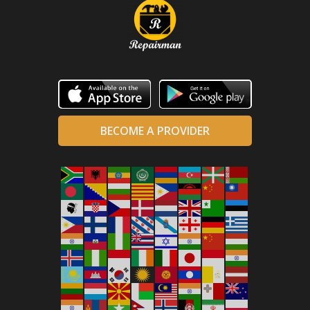
BECOME A PROVIDER