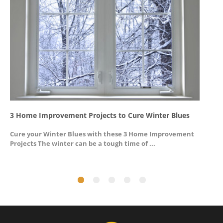
3 Home Improvement Projects to Cure Winter Blues
G
Cure your Winter Blues with these 3 Home Improvement
A
Projects The winter can be a tough time of ...
u