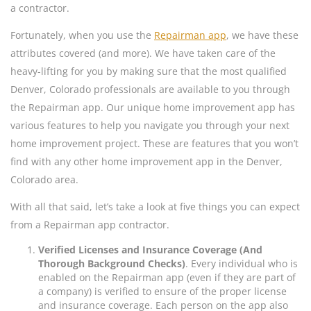
a contractor.
Fortunately, when you use the
Repairman app
, we have these
attributes covered (and more). We have taken care of the
heavy-lifting for you by making sure that the most qualified
Denver, Colorado professionals are available to you through
the Repairman app. Our unique home improvement app has
various features to help you navigate you through your next
home improvement project. These are features that you won’t
find with any other home improvement app in the Denver,
Colorado area.
With all that said, let’s take a look at five things you can expect
from a Repairman app contractor.
Verified Licenses and Insurance Coverage (And
Thorough Background Checks)
. Every individual who is
enabled on the Repairman app (even if they are part of
a company) is verified to ensure of the proper license
and insurance coverage. Each person on the app also