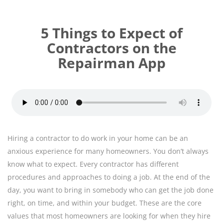
5 Things to Expect of
Contractors on the
Repairman App
Hiring a contractor to do work in your home can be an
anxious experience for many homeowners. You don’t always
know what to expect. Every contractor has different
procedures and approaches to doing a job. At the end of the
day, you want to bring in somebody who can get the job done
right, on time, and within your budget. These are the core
values that most homeowners are looking for when they hire