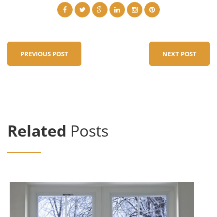
PREVIOUS POST
NEXT POST
Related
Posts