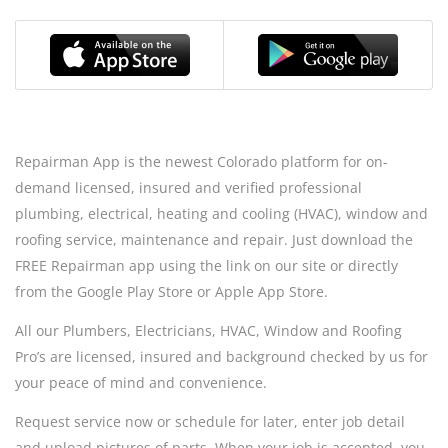
Repairman App is the newest Colorado platform for on-
demand licensed, insured and verified professional
plumbing, electrical, heating and cooling (HVAC), window and
roofing service, maintenance and repair. Just download the
FREE Repairman app using the link on our site or directly
from the Google Play Store or Apple App Store.
All our Plumbers, Electricians, HVAC, Window and Roofing
Pro’s are licensed, insured and background checked by us for
your peace of mind and convenience.
Request service now or schedule for later, enter job detail
and upload pictures of parts. When your job is accepted, you