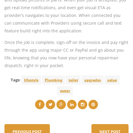
get real-time notifications, and even get visual ETA as
provider’s navigates to your location. When connected you
can communicate with Providers using secure call and text
feature build right into the application.
Once the job is complete, sign-off on the invoice and pay right
through the app using major CC or PayPal and go about you
life, knowing that you now have your personal repairman
dispatch, right in your pocket.
Tags:
lifestyle
Plumbing
toilet
upgrades
value
water
PREVIOUS POST
NEXT POST