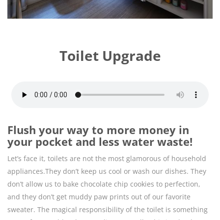
Toilet Upgrade
Flush your way to more money in
your pocket and less water waste!
Let’s face it, toilets are not the most glamorous of household
appliances.They don’t keep us cool or wash our dishes. They
don’t allow us to bake chocolate chip cookies to perfection,
and they don’t get muddy paw prints out of our favorite
sweater. The magical responsibility of the toilet is something