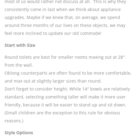
most of us would rather not discuss at all. This is why they
consistently come in last when we think about appliance
upgrades. Maybe if we knew that, on average, we spend
around three months of our lives on these objects, we may
feel more inclined to update our old commode!
Start with Size
Round toilets are best for smaller rooms maxing out at 28″
from the wall.
Oblong counterparts are often found to be more comfortable,
and max out at slightly larger sizes than round.
Don’t forget to consider height. While 14″ bowls are relatively
standard, selecting something taller will make it more user
friendly, because it will be easier to stand up and sit down.
(Small children are the exception to this rule for obvious
reasons.)
Style Options