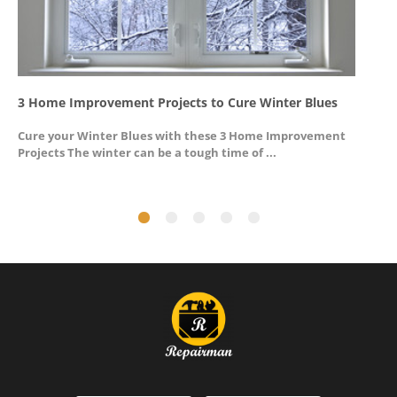
3 Home Improvement Projects to Cure Winter Blues
G
Cure your Winter Blues with these 3 Home Improvement
A
Projects The winter can be a tough time of ...
u