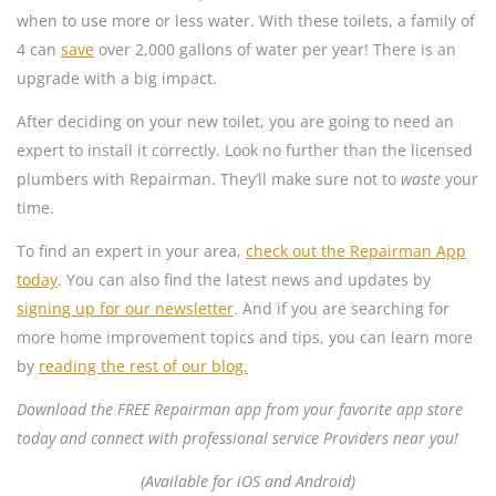
when to use more or less water. With these toilets, a family of
4 can
save
over 2,000 gallons of water per year! There is an
upgrade with a big impact.
After deciding on your new toilet, you are going to need an
expert to install it correctly. Look no further than the licensed
plumbers with Repairman. They’ll make sure not to
waste
your
time.
To find an expert in your area,
check out the Repairman App
today
. You can also find the latest news and updates by
signing up for our newsletter
. And if you are searching for
more home improvement topics and tips, you can learn more
by
reading the rest of our blog.
Download the FREE Repairman app from your favorite app store
today and connect with professional service Providers near you!
(Available for iOS and Android)