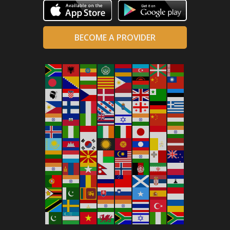
BECOME A PROVIDER