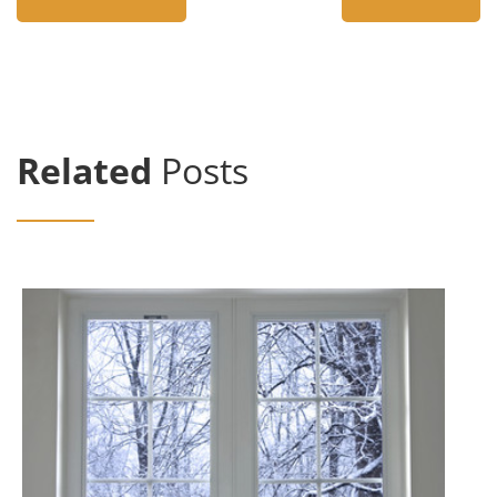
Related
Posts