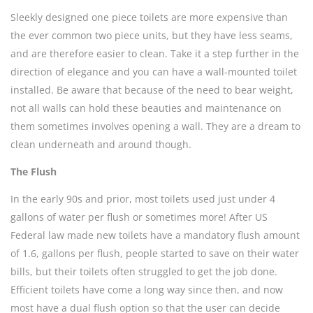
Sleekly designed one piece toilets are more expensive than
the ever common two piece units, but they have less seams,
and are therefore easier to clean. Take it a step further in the
direction of elegance and you can have a wall-mounted toilet
installed. Be aware that because of the need to bear weight,
not all walls can hold these beauties and maintenance on
them sometimes involves opening a wall. They are a dream to
clean underneath and around though.
The Flush
In the early 90s and prior, most toilets used just under 4
gallons of water per flush or sometimes more! After US
Federal law made new toilets have a mandatory flush amount
of 1.6, gallons per flush, people started to save on their water
bills, but their toilets often struggled to get the job done.
Efficient toilets have come a long way since then, and now
most have a dual flush option so that the user can decide