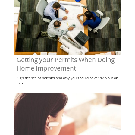
Getting your Permits When Doing
Home Improvement
Significance of permits and why you should never skip out on
them