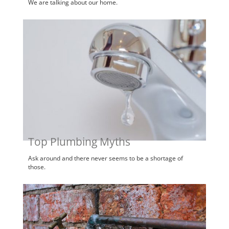
We are talking about our home.
Top Plumbing Myths
Ask around and there never seems to be a shortage of
those.