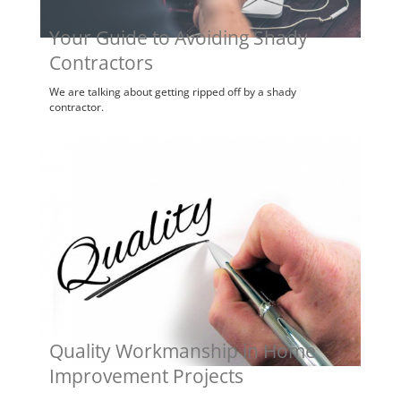
Your Guide to Avoiding Shady
Contractors
We are talking about getting ripped off by a shady
contractor.
Quality Workmanship in Home
Improvement Projects