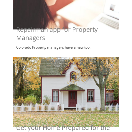
Repairman app for Property
Managers
Colorado Property managers have a new tool!
Get your Home Prepared for the