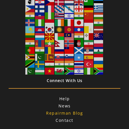
Connect With Us
Help
News
Repairman Blog
Contact