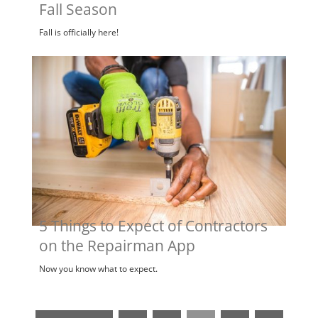
Fall Season
Fall is officially here!
5 Things to Expect of Contractors
on the Repairman App
Now you know what to expect.