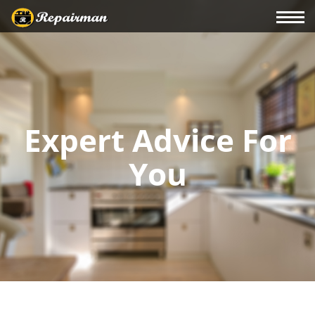
Expert Advice For
You