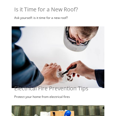
Is it Time for a New Roof?
Ask yourself: is it time for a new roof?
Electrical Fire Prevention Tips
Protect your home from electrical fires