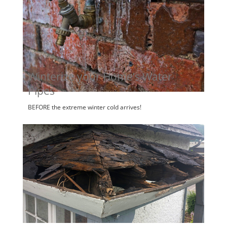
Winterize your Home’s Water
Pipes
BEFORE the extreme winter cold arrives!