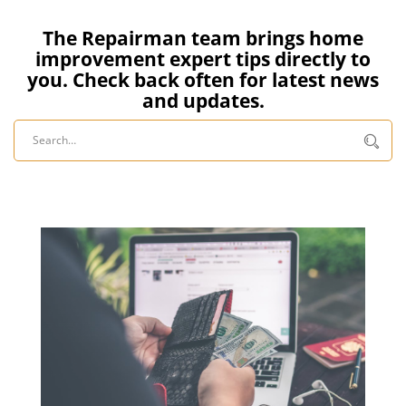
The Repairman team brings home
improvement expert tips directly to
you. Check back often for latest news
and updates.