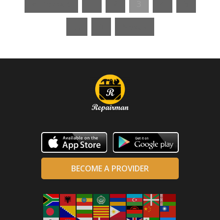
« Previous
1
2
3
4
5
…
9
Next »
BECOME A PROVIDER